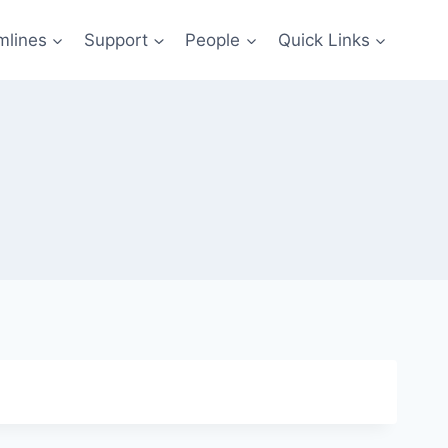
mlines
Support
People
Quick Links