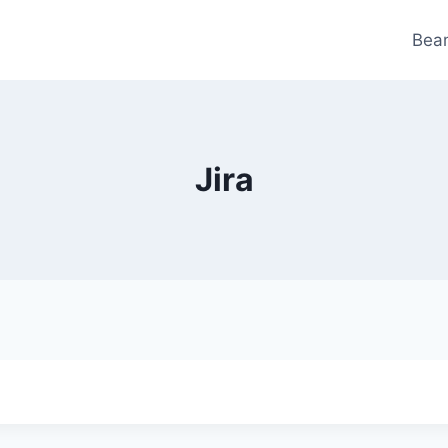
Bea
Jira