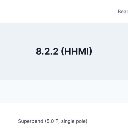
Bea
8.2.2 (HHMI)
Superbend (5.0 T, single pole)