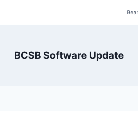
Bea
BCSB Software Update