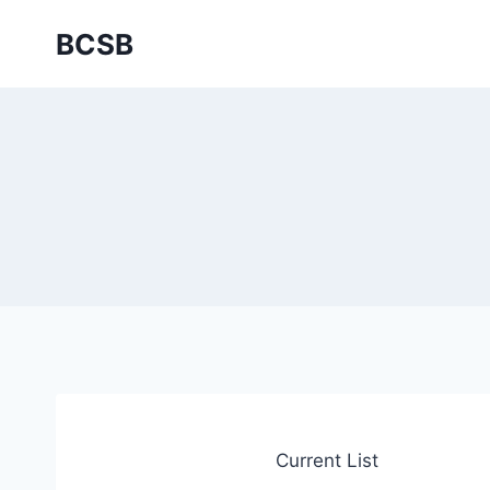
Skip
BCSB
to
content
Current List