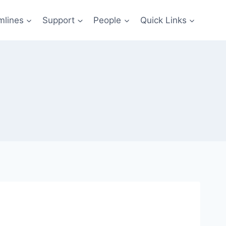
mlines
Support
People
Quick Links