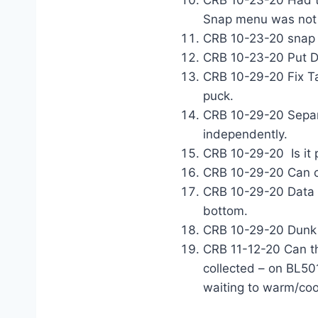
CRB 10-23-20 Had to
Snap menu was not c
CRB 10-23-20 snap i
CRB 10-23-20 Put Du
CRB 10-29-20 Fix Ta
puck.
CRB 10-29-20 Separ
independently.
CRB 10-29-20 Is it 
CRB 10-29-20 Can c
CRB 10-29-20 Data T
bottom
.
CRB 10-29-20 Dunk 
CRB 11-12-20 Can th
collected – on BL501
waiting to warm/cool