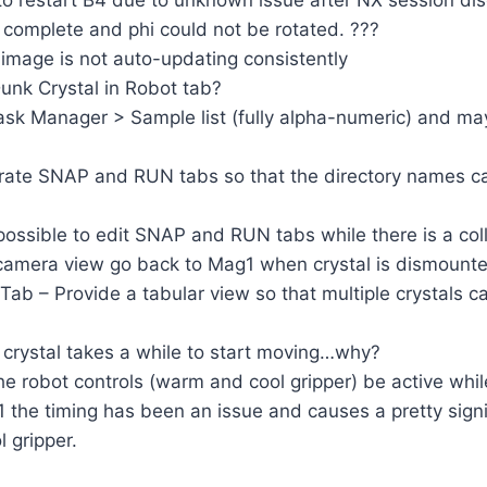
 restart B4 due to unknown issue after NX session di
omplete and phi could not be rotated. ???
mage is not auto-updating consistently
nk Crystal in Robot tab?
sk Manager > Sample list (fully alpha-numeric) and ma
ate SNAP and RUN tabs so that the directory names 
possible to edit SNAP and RUN tabs while there is a co
amera view go back to Mag1 when crystal is dismoun
ab – Provide a tabular view so that multiple crystals 
crystal takes a while to start moving…why?
e robot controls (warm and cool gripper) be active whil
 the timing has been an issue and causes a pretty signi
 gripper.