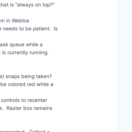
at is “always on top?”
em in WebIce
 needs to be patient. Is
task queue while a
 is currently running.
e) snaps being taken?
e colored red while a
controls to recenter
rk. Raster box remains