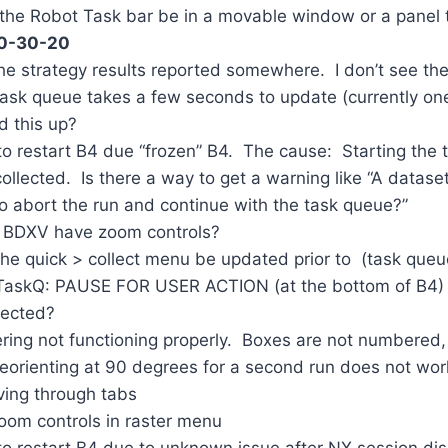
e Robot Task bar be in a movable window or a panel th
10-30-20
e strategy results reported somewhere. I don’t see th
sk queue takes a few seconds to update (currently one
d this up?
 restart B4 due “frozen” B4. The cause: Starting the 
llected. Is there a way to get a warning like “A dataset
to abort the run and continue with the task queue?”
 BDXV have zoom controls?
e quick > collect menu be updated prior to (task queu
askQ: PAUSE FOR USER ACTION (at the bottom of B4) b
lected?
ing not functioning properly. Boxes are not numbered, 
 reorienting at 90 degrees for a second run does not wo
ing through tabs
oom controls in raster menu