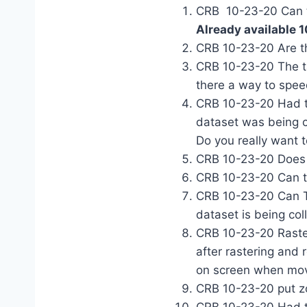
CRB 10-23-20 Can th
Already available 
CRB 10-23-20 Are th
CRB 10-23-20 The ta
there a way to spee
CRB 10-23-20 Had to
dataset was being co
Do you really want 
CRB 10-23-20 Does
CRB 10-23-20 Can th
CRB 10-23-20 Can T
dataset is being col
CRB 10-23-20 Raster
after rastering and
on screen when mov
CRB 10-23-20 put z