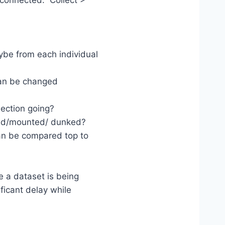
sconnected. Collect >
ybe from each individual
can be changed
llection going?
ted/mounted/ dunked?
can be compared top to
e a dataset is being
ficant delay while