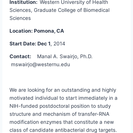
Institution:
Western University of Health
Sciences, Graduate College of Biomedical
Sciences
Location: Pomona, CA
Start Date: Dec 1
, 2014
Contact:
Manal A. Swairjo, Ph.D.
mswairjo@westernu.edu
We are looking for an outstanding and highly
motivated individual to start immediately in a
NIH-funded postdoctoral position to study
structure and mechanism of transfer-RNA
modification enzymes that constitute a new
class of candidate antibacterial drug targets.