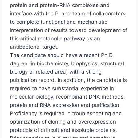
protein and protein-RNA complexes and
interface with the PI and team of collaborators
to complete functional and mechanistic
interpretation of results toward development of
this critical metabolic pathway as an
antibacterial target.
The candidate should have a recent Ph.D.
degree (in biochemistry, biophysics, structural
biology or related area) with a strong
publication record. In addition, the candidate is
required to have substantial experience in
molecular biology, recombinant DNA methods,
protein and RNA expression and purification.
Proficiency is required in troubleshooting and
optimization of cloning and overexpression
protocols of difficult and insoluble proteins.