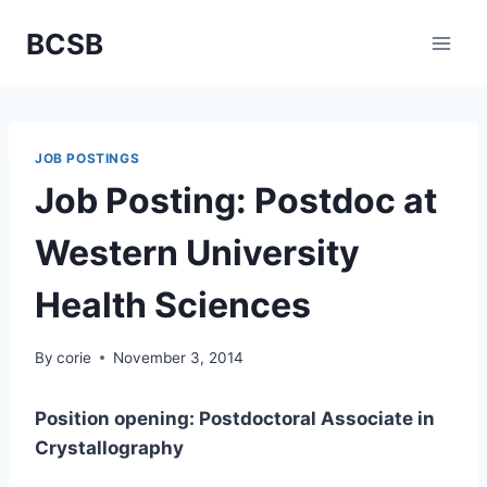
Skip
BCSB
to
content
JOB POSTINGS
Job Posting: Postdoc at
Western University
Health Sciences
By
corie
November 3, 2014
Position opening: Postdoctoral Associate in
Crystallography