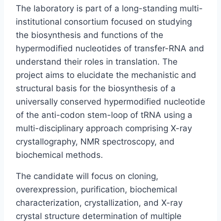
The laboratory is part of a long-standing multi-
institutional consortium focused on studying
the biosynthesis and functions of the
hypermodified nucleotides of transfer-RNA and
understand their roles in translation. The
project aims to elucidate the mechanistic and
structural basis for the biosynthesis of a
universally conserved hypermodified nucleotide
of the anti-codon stem-loop of tRNA using a
multi-disciplinary approach comprising X-ray
crystallography, NMR spectroscopy, and
biochemical methods.
The candidate will focus on cloning,
overexpression, purification, biochemical
characterization, crystallization, and X-ray
crystal structure determination of multiple