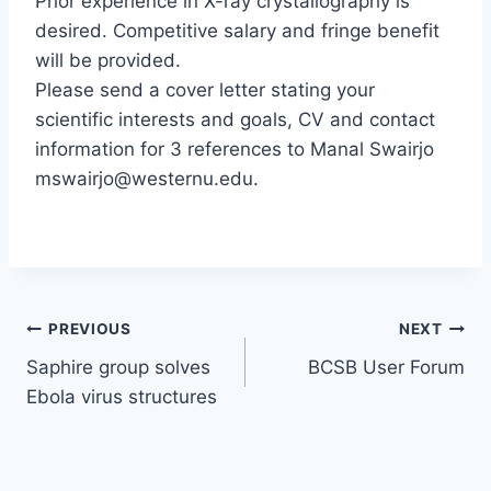
Prior experience in X-ray crystallography is
desired. Competitive salary and fringe benefit
will be provided.
Please send a cover letter stating your
scientific interests and goals, CV and contact
information for 3 references to Manal Swairjo
mswairjo@westernu.edu.
Post
PREVIOUS
NEXT
Saphire group solves
BCSB User Forum
navigation
Ebola virus structures